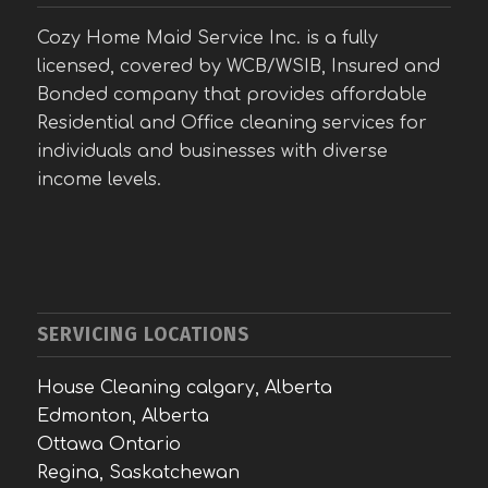
Cozy Home Maid Service Inc. is a fully
licensed, covered by WCB/WSIB, Insured and
Bonded company that provides affordable
Residential and Office cleaning services for
individuals and businesses with diverse
income levels.
SERVICING LOCATIONS
House Cleaning calgary, Alberta
Edmonton, Alberta
Ottawa Ontario
Regina, Saskatchewan