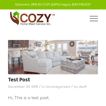
Edmonton:
(780) 761-COZY (2699)
Calgary:
(587) 930-2227
Test Post
/
/
December 20, 2018
in
Uncategorized
by
devR
Hi, This is a test post.