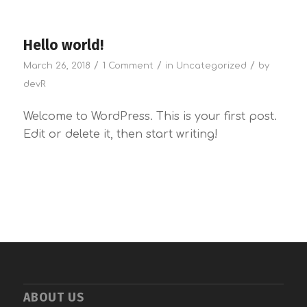
Hello world!
/
/
/
March 26, 2018
1 Comment
in
Uncategorized
by
devR
Welcome to WordPress. This is your first post.
Edit or delete it, then start writing!
ABOUT US