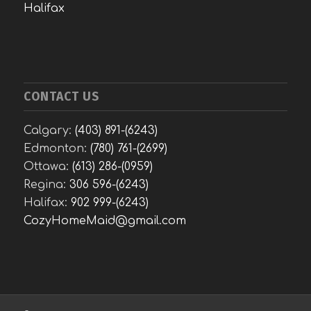
Halifax
CONTACT US
Calgary:
(403) 891-(6243)
Edmonton:
(780) 761-(2699)
Ottawa:
(613) 286-(0959)
Regina:
306 596-(6243)
Halifax:
902 999-(6243)
CozyHomeMaid@gmail.com